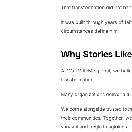
That transformation did not hap
It was built through years of fa
circumstances define him.
Why Stories Like
At WalkWithMe.global, we belie
transformation.
Many organizations deliver aid. 
We come alongside trusted local
their communities. Together, w
survival and begin imagining a fu