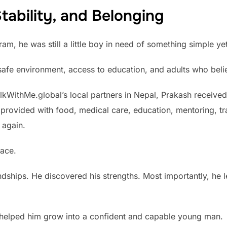
tability, and Belonging
, he was still a little boy in need of something simple yet 
afe environment, access to education, and adults who belie
lkWithMe.global’s local partners in Nepal, Prakash receive
as provided with food, medical care, education, mentoring, 
 again.
lace.
ndships. He discovered his strengths. Most importantly, he le
n helped him grow into a confident and capable young man.