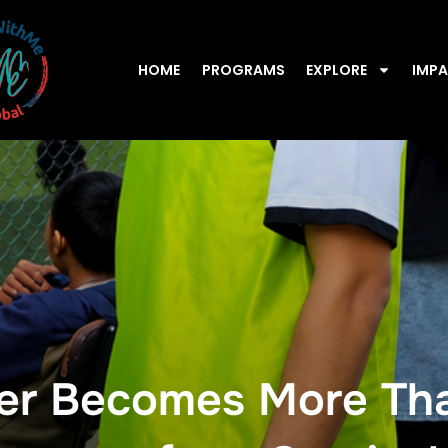
HOME
PROGRAMS
EXPLORE
IMP
r Becomes More Tha