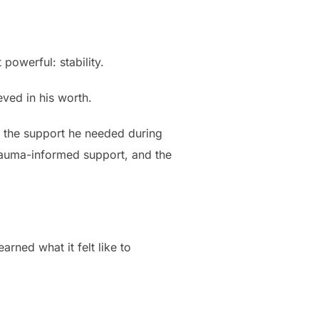
powerful: stability.
ved in his worth.
d the support he needed during
trauma-informed support, and the
arned what it felt like to