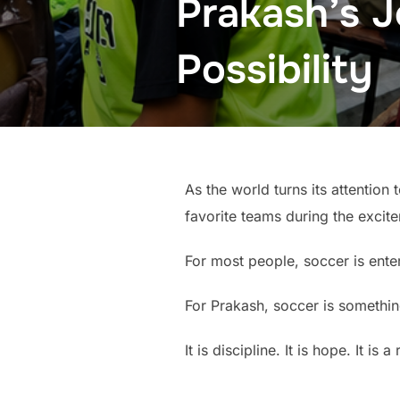
Prakash’s J
Possibility
As the world turns its attention t
favorite teams during the excit
For most people, soccer is ente
For Prakash, soccer is somethi
It is discipline. It is hope. It 