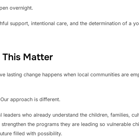
pen overnight.
ithful support, intentional care, and the determination of a 
 This Matter
ve lasting change happens when local communities are em
Our approach is different.
 leaders who already understand the children, families, cul
e strengthen the programs they are leading so vulnerable c
ture filled with possibility.