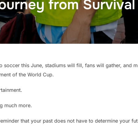
ourney from Survival
o soccer this June, stadiums will fill, fans will gather, and mi
ement of the World Cup.
rtainment.
ng much more.
is a reminder that your past does not have to determine your fut