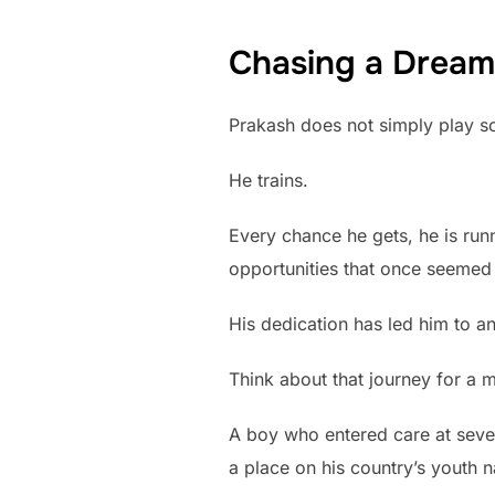
Chasing a Dream
Prakash does not simply play s
He trains.
Every chance he gets, he is runn
opportunities that once seemed
His dedication has led him to an
Think about that journey for a 
A boy who entered care at seve
a place on his country’s youth n