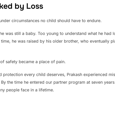
ked by Loss
under circumstances no child should have to endure.
 was still a baby. Too young to understand what he had los
 time, he was raised by his older brother, who eventually p
of safety became a place of pain.
nd protection every child deserves, Prakash experienced mi
e. By the time he entered our partner program at seven year
y people face in a lifetime.