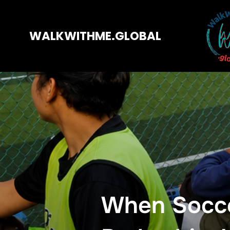
WALKWITHME.GLOBAL
When Socce