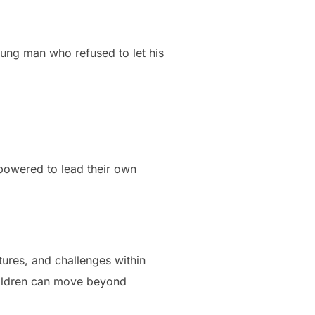
young man who refused to let his
powered to lead their own
tures, and challenges within
hildren can move beyond