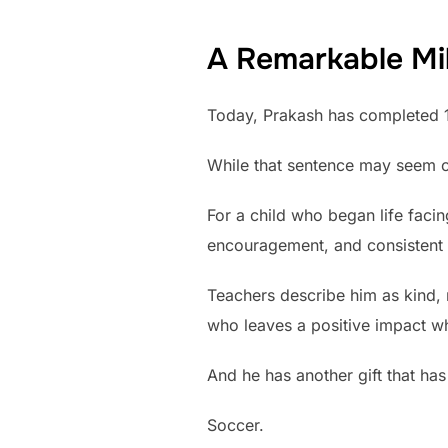
A Remarkable Mi
Today, Prakash has completed 
While that sentence may seem or
For a child who began life faci
encouragement, and consistent 
Teachers describe him as kind, 
who leaves a positive impact w
And he has another gift that ha
Soccer.