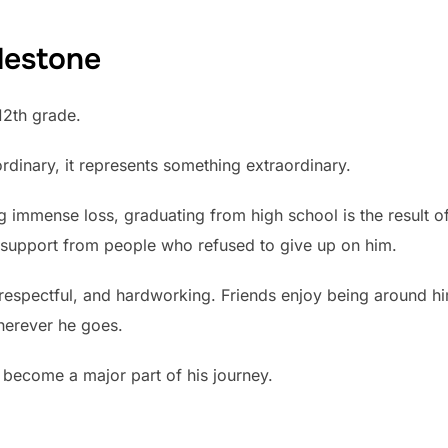
lestone
12th grade.
dinary, it represents something extraordinary.
ng immense loss, graduating from high school is the result o
support from people who refused to give up on him.
respectful, and hardworking. Friends enjoy being around h
herever he goes.
s become a major part of his journey.