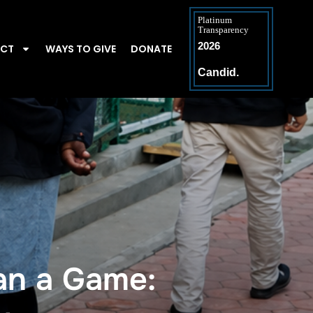
Platinum
Transparency
2026
ACT
WAYS TO GIVE
DONATE
Candid.
n a Game: