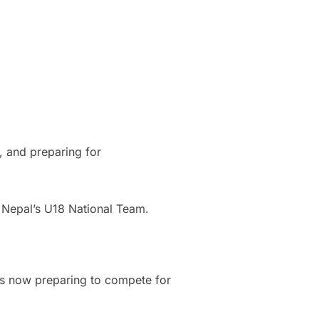
s, and preparing for
th Nepal’s U18 National Team.
is now preparing to compete for