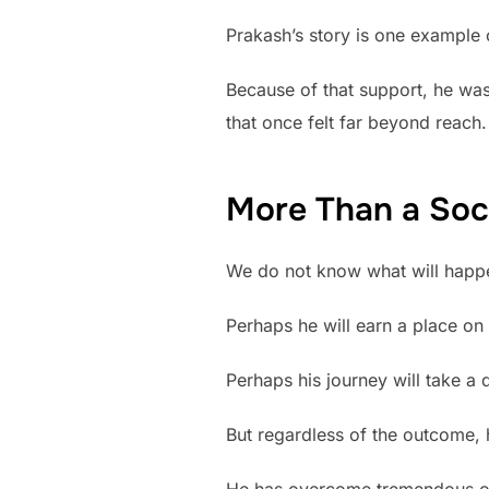
Prakash’s story is one example 
Because of that support, he was
that once felt far beyond reach.
More Than a Soc
We do not know what will happen
Perhaps he will earn a place on 
Perhaps his journey will take a d
But regardless of the outcome,
He has overcome tremendous obs