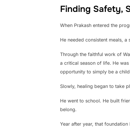
Finding Safety, S
When Prakash entered the program
He needed consistent meals, a s
Through the faithful work of Wa
a critical season of life. He w
opportunity to simply be a child
Slowly, healing began to take p
He went to school. He built frie
belong.
Year after year, that foundatio