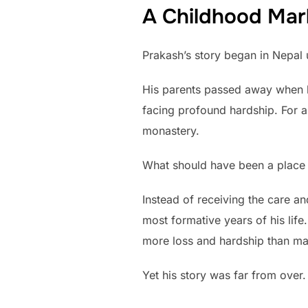
A Childhood Mar
Prakash’s story began in Nepal 
His parents passed away when he
facing profound hardship. For a
monastery.
What should have been a place 
Instead of receiving the care a
most formative years of his lif
more loss and hardship than man
Yet his story was far from over.