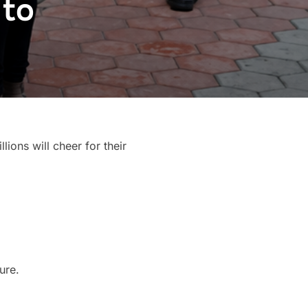
 to
llions will cheer for their
ure.