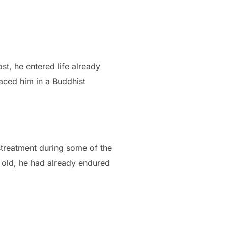
t, he entered life already
laced him in a Buddhist
streatment during some of the
s old, he had already endured