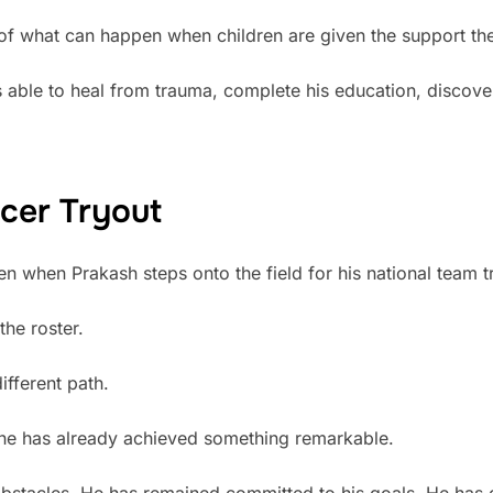
of what can happen when children are given the support the
 able to heal from trauma, complete his education, discover
cer Tryout
 when Prakash steps onto the field for his national team t
the roster.
ifferent path.
 he has already achieved something remarkable.
tacles. He has remained committed to his goals. He has d