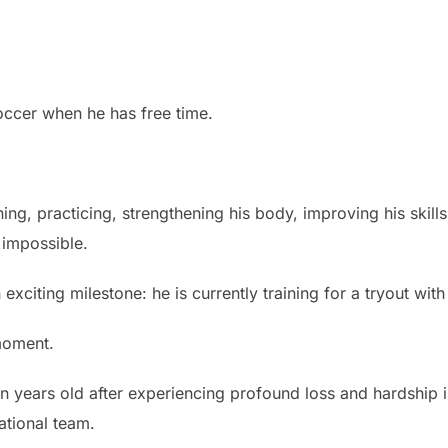
occer when he has free time.
ing, practicing, strengthening his body, improving his skill
 impossible.
 exciting milestone: he is currently training for a tryout wi
moment.
n years old after experiencing profound loss and hardship 
ational team.