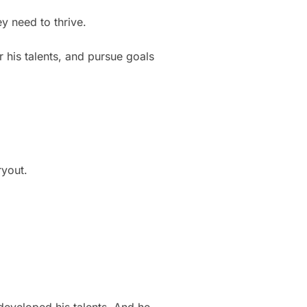
y need to thrive.
 his talents, and pursue goals
ryout.
eveloped his talents. And he