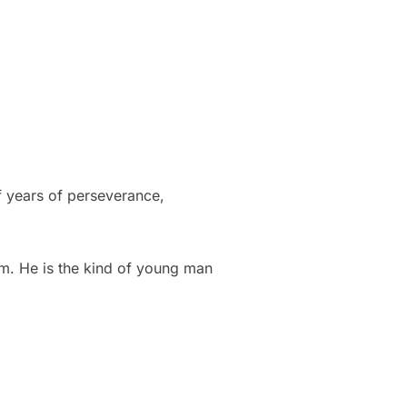
f years of perseverance,
im. He is the kind of young man